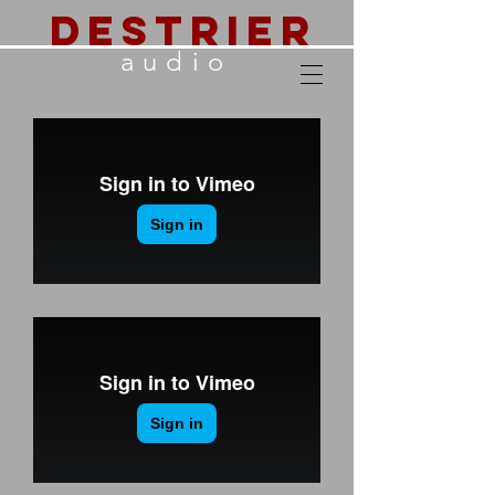
destrier
audio